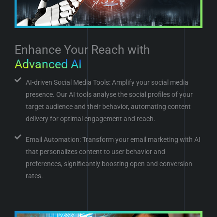
Enhance Your Reach with
Advanced AI
AI-driven Social Media Tools: Amplify your social media
presence. Our AI tools analyse the social profiles of your
target audience and their behavior, automating content
delivery for optimal engagement and reach.
Email Automation: Transform your email marketing with AI
that personalizes content to user behavior and
preferences, significantly boosting open and conversion
rates.