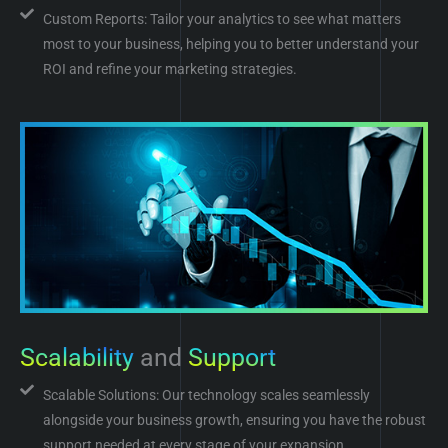
Custom Reports: Tailor your analytics to see what matters
most to your business, helping you to better understand your
ROI and refine your marketing strategies.
Scalability
and
Support
Scalable Solutions: Our technology scales seamlessly
alongside your business growth, ensuring you have the robust
support needed at every stage of your expansion.