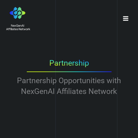
Skip
to
content
Partnership
Partnership Opportunities with
NexGenAI Affiliates Network