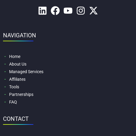
NAVIGATION
Home
About Us
Managed Services
Affiliates
Tools
Partnerships
FAQ
CONTACT