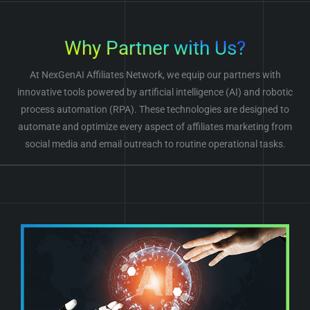
Why Partner with Us?
At NexGenAI Affiliates Network, we equip our partners with
innovative tools powered by artificial intelligence (AI) and robotic
process automation (RPA). These technologies are designed to
automate and optimize every aspect of affiliates marketing from
social media and email outreach to routine operational tasks.