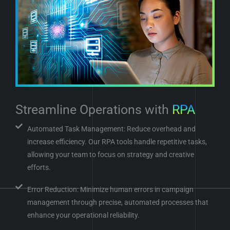
Streamline Operations with
RPA
Automated Task Management: Reduce overhead and
increase efficiency. Our RPA tools handle repetitive tasks,
allowing your team to focus on strategy and creative
efforts.
Error Reduction: Minimize human errors in campaign
management through precise, automated processes that
enhance your operational reliability.