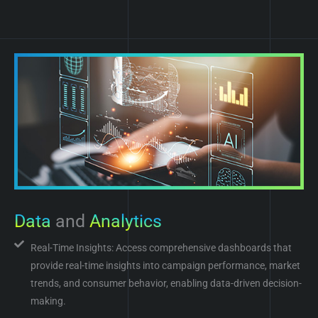
Data
and
Analytics
Real-Time Insights: Access comprehensive dashboards that
provide real-time insights into campaign performance, market
trends, and consumer behavior, enabling data-driven decision-
making.