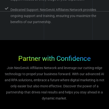
Dedicated Support: NexGenAI Affiliates Network provides
ongoing support and training, ensuring you maximize the
benefits of our partnership.
Partner with Confidence
Join NexGenAI Affiliates Network and leverage our cutting-edge
technology to propel your business forward. With our advanced AI
and RPA solutions, embrace a future where digital marketing is not
only easier but also more effective. Discover the power of a
partnership that drives real results and helps you stay ahead in a
dynamic market.