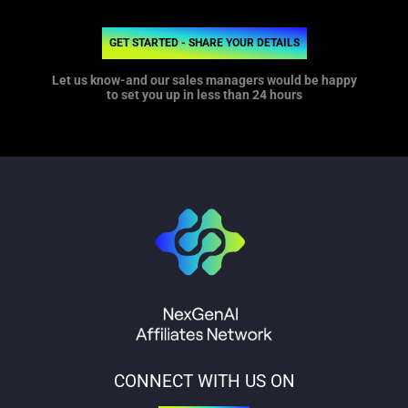
GET STARTED - SHARE YOUR DETAILS
Let us know-and our sales managers would be happy
to set you up in less than 24 hours
CONNECT WITH US ON